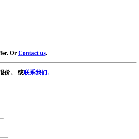
fer. Or
Contact us
.
报价。 或
联系我们。