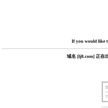
If you would like 
域名 [lj8.com
T