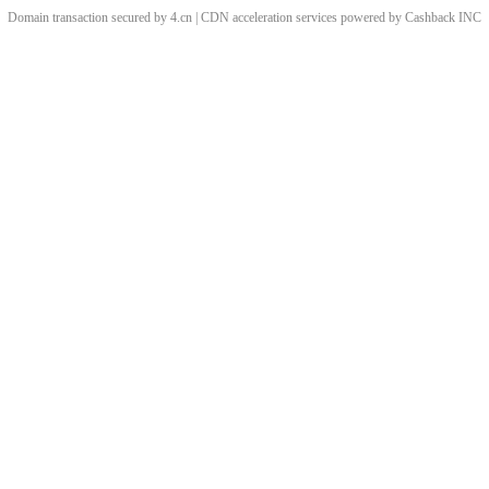
Domain transaction secured by 4.cn | CDN acceleration services powered by
Cashback
INC