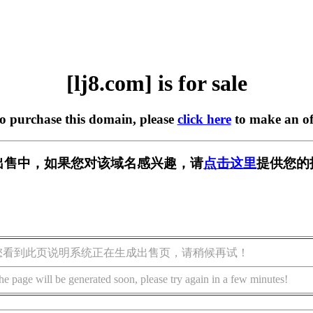
[lj8.com] is for sale
to purchase this domain, please
click here
to make an of
] 正在出售中，如果您对该域名感兴趣，请
点击这里
提供您的
您看到此页说明系统正在生成出售页，请稍候再试！
he page will be generated soon, please try again in a few minutes!